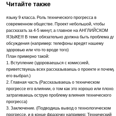
Читайте также
языку 9 класса. Роль технического прогресса в
современном обществе. Проект небольшой, чтобы
рассказать за 4-5 минут, а главное на АНГЛИЙСКОМ
ЯЗЫКЕ!!! В теме обязательно должна быть проблема дл
обсуждения (например: телефоны вредят нашему
здоровью или что-то вроде того)
План примерно такой:
1. Вступление (здороваешься с комиссией,
приветствуешь всех рассказываешь о проекте и почему
его выбрал.)
2. Главная часть (Рассказываешь о техническом
прогрессе его влиянии, о том как это хорошо или плохо,
затрагиваешь острую проблему влияния технического
прогресса)
3. Заключение. (Подводишь вывод о технологическом
прогрессе, и в конце фразочку например: Технический