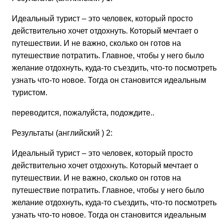
Идеальный турист – это человек, который просто
действительно хочет отдохнуть. Который мечтает о
путешествии. И не важно, сколько он готов на
путешествие потратить. Главное, чтобы у него было
желание отдохнуть, куда-то съездить, что-то посмотреть,
узнать что-то новое. Тогда он становится идеальным
туристом.
переводится, пожалуйста, подождите..
Результаты (английский ) 2:
Идеальный турист – это человек, который просто
действительно хочет отдохнуть. Который мечтает о
путешествии. И не важно, сколько он готов на
путешествие потратить. Главное, чтобы у него было
желание отдохнуть, куда-то съездить, что-то посмотреть,
узнать что-то новое. Тогда он становится идеальным