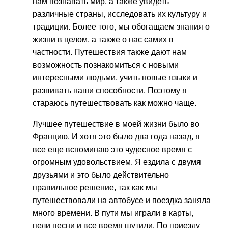
нам познавать мир, а также увидеть
различные страны, исследовать их культуру и
традиции. Более того, мы обогащаем знания о
жизни в целом, а также о нас самих в
частности. Путешествия также дают нам
возможность познакомиться с новыми
интересными людьми, учить новые языки и
развивать наши способности. Поэтому я
стараюсь путешествовать как можно чаще.
Лучшее путешествие в моей жизни было во
Францию. И хотя это было два года назад, я
все еще вспоминаю это чудесное время с
огромным удовольствием. Я ездила с двумя
друзьями и это было действительно
правильное решение, так как мы
путешествовали на автобусе и поездка заняла
много времени. В пути мы играли в карты,
пели песни и все время шутили. По приезду