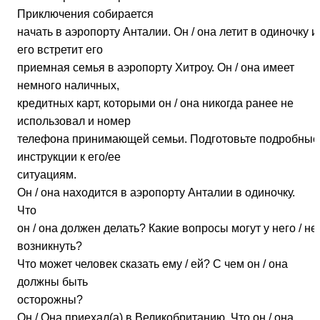
Приключения собирается
начать в аэропорту Анталии. Он / она летит в одиночку и
его встретит его
приемная семья в аэропорту Хитроу. Он / она имеет
немного наличных,
кредитных карт, которыми он / она никогда ранее не
использовал и номер
телефона принимающей семьи. Подготовьте подробные
инструкции к его/ее
ситуациям.
Он / она находится в аэропорту Анталии в одиночку.
Что
он / она должен делать? Какие вопросы могут у него / не
возникнуть?
Что может человек сказать ему / ей? С чем он / она
должны быть
осторожны?
Он / Она приехал(а) в Великобританию. Что он / она