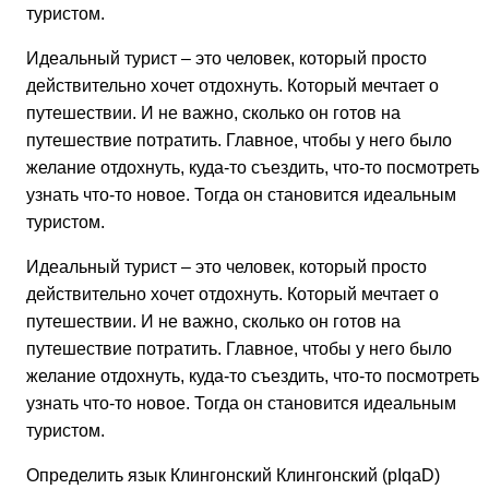
туристом.
Идеальный турист – это человек, который просто
действительно хочет отдохнуть. Который мечтает о
путешествии. И не важно, сколько он готов на
путешествие потратить. Главное, чтобы у него было
желание отдохнуть, куда-то съездить, что-то посмотреть,
узнать что-то новое. Тогда он становится идеальным
туристом.
Идеальный турист – это человек, который просто
действительно хочет отдохнуть. Который мечтает о
путешествии. И не важно, сколько он готов на
путешествие потратить. Главное, чтобы у него было
желание отдохнуть, куда-то съездить, что-то посмотреть,
узнать что-то новое. Тогда он становится идеальным
туристом.
Определить язык Клингонский Клингонский (pIqaD)