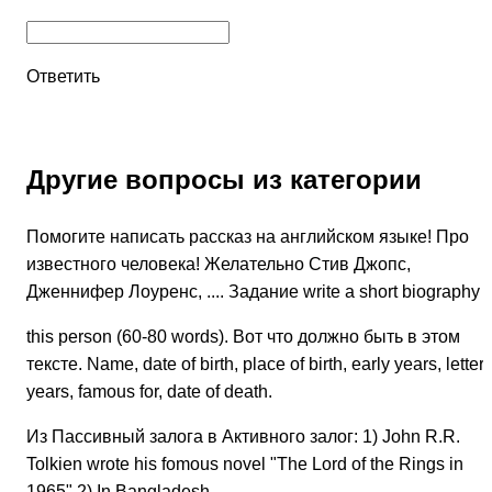
Ответить
Другие вопросы из категории
Помогите написать рассказ на английском языке! Про
известного человека! Желательно Стив Джопс,
Дженнифер Лоуренс, .... Задание write a short biography o
this person (60-80 words). Вот что должно быть в этом
тексте. Name, date of birth, place of birth, early years, letter
years, famous for, date of death.
Из Пассивный залога в Активного залог: 1) John R.R.
Tolkien wrote his fomous novel "The Lord of the Rings in
1965" 2) In Bangladesh