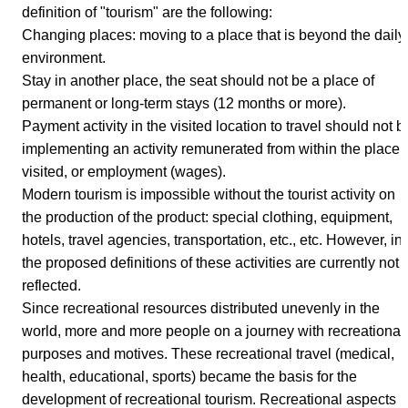
definition of "tourism" are the following:
Changing places: moving to a place that is beyond the daily
environment.
Stay in another place, the seat should not be a place of
permanent or long-term stays (12 months or more).
Payment activity in the visited location to travel should not b
implementing an activity remunerated from within the place
visited, or employment (wages).
Modern tourism is impossible without the tourist activity on
the production of the product: special clothing, equipment,
hotels, travel agencies, transportation, etc., etc. However, in
the proposed definitions of these activities are currently not
reflected.
Since recreational resources distributed unevenly in the
world, more and more people on a journey with recreational
purposes and motives. These recreational travel (medical,
health, educational, sports) became the basis for the
development of recreational tourism. Recreational aspects