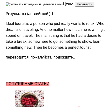
Цель:
Результаты (английский ) 1:
Ideal tourist is a person who just really wants to relax. Who
dreams of traveling. And no matter how much he is willing to
spend on travel. The main thing is that he had a desire to
take a break, somewhere to go, something to show, learn
something new. Then he becomes a perfect tourist.
переводится, пожалуйста, подождите..
ПОПУЛЯРНЫЕ СТАТЬИ