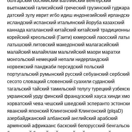
болгарский боснийский валлийский венгерский
вьетнамский галисийский греческий грузинский гуджарат
датский зулу иврит игбо идиш индонезийский ирландски
исландский испанский итальянский йоруба казахский
каннада каталанский китайский китайский традиционны
корейский креольский (Гаити) кхмерский лаосский латын
латышский литовский македонский малагасийский
малайский малайялам мальтийский маори маратхи
монгольский немецкий непали нидерландский
норвежский панджаби персидский польский
португальский румынский русский себуанский сербский
сесото словацкий словенский суахили суданский
тагальский тайский тамильский телугу турецкий узбекски
украинский урду финский французский хауса хинди хмон
хорватский чева чешский шведский эсперанто эстонски
яванский японский Клингонский Клингонский (pIqaD)
азербайджанский албанский английский арабский
армянский африкаанс баскский белорусский бенгальски