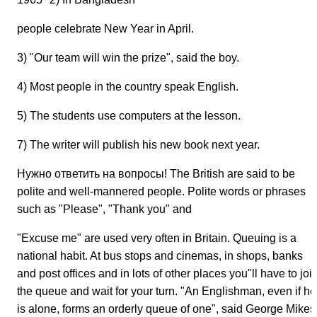
people celebrate New Year in April.
3) "Our team will win the prize", said the boy.
4) Most people in the country speak English.
5) The students use computers at the lesson.
7) The writer will publish his new book next year.
Нужно ответить на вопросы! The British are said to be
polite and well-mannered people. Polite words or phrases
such as "Please", "Thank you" and
"Excuse me" are used very often in Britain. Queuing is a
national habit. At bus stops and cinemas, in shops, banks
and post offices and in lots of other places you"ll have to joi
the queue and wait for your turn. "An Englishman, even if he
is alone, forms an orderly queue of one", said George Mikes