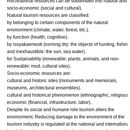
Recreational resources can be subdivided into natural and
socio-economic (social and cultural).
Natural tourism resources are classified:
by belonging to certain components of the natural
environment (climate, water, forest, etc.).
by function (health, cognitive).
by issyakaemosti (running dry: the objects of hunting, fishin
and inexhaustible: the sun, sea water).
for Sustainability (renewable: plants, animals, and non-
renewable: mud, cultural sites).
Socio-economic resources are:
cultural and historic sites (monuments and memorials,
museums, architectural ensembles).
cultural and historical phenomenon (ethnographic, religious)
economic (financial, infrastructure, labor).
Despite its social and humane role tourism alters the
environment. Reducing damage to the environment of the
tourism industry is regulated at the national and internationa