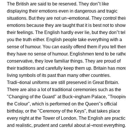
The British are said to be reserved. They don"t like
displaying their emotions even in dangerous and tragic
situations. But they are not un¬emotional. They control their
emotions because they are taught that it is best not to show
their feelings. The English hardly ever lie, but they don"t tell
you the truth either. English people take everything with a
sense of humour. You can easily offend them if you tell them
they have no sense of humour. Englishmen tend to be rather
conservative, they love familiar things. They are proud of
their traditions and carefully keep them up. Britain has more
living symbols of its past than many other countries.
Tradi¬tional uniforms are still preserved in Great Britain.
There are also a lot of traditional ceremonies such as the
"Changing of the Guard" at Buck¬ingham Palace, "Trooping
the Colour", which is performed on the Queen"s official
birthday, or the "Ceremony of the Keys", that takes place
every night at the Tower of London. The English are practica
and realistic, prudent and careful about al¬most everything.