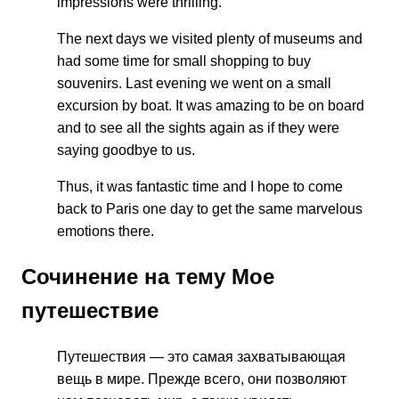
impressions were thrilling.
The next days we visited plenty of museums and
had some time for small shopping to buy
souvenirs. Last evening we went on a small
excursion by boat. It was amazing to be on board
and to see all the sights again as if they were
saying goodbye to us.
Thus, it was fantastic time and I hope to come
back to Paris one day to get the same marvelous
emotions there.
Сочинение на тему Мое
путешествие
Путешествия — это самая захватывающая
вещь в мире. Прежде всего, они позволяют