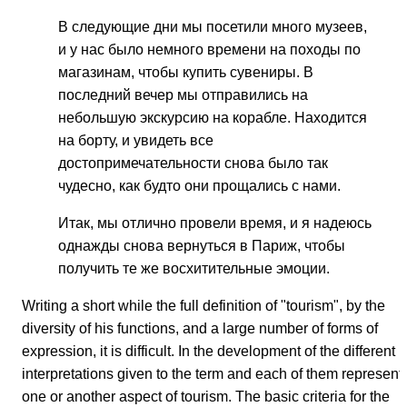
В следующие дни мы посетили много музеев,
и у нас было немного времени на походы по
магазинам, чтобы купить сувениры. В
последний вечер мы отправились на
небольшую экскурсию на корабле. Находится
на борту, и увидеть все
достопримечательности снова было так
чудесно, как будто они прощались с нами.
Итак, мы отлично провели время, и я надеюсь
однажды снова вернуться в Париж, чтобы
получить те же восхитительные эмоции.
Writing a short while the full definition of "tourism", by the
diversity of his functions, and a large number of forms of
expression, it is difficult. In the development of the different
interpretations given to the term and each of them represent
one or another aspect of tourism. The basic criteria for the