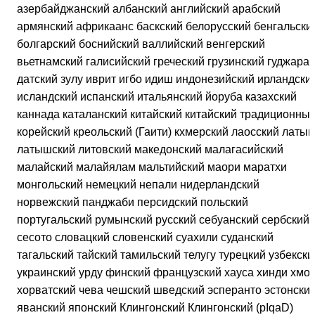
азербайджанский албанский английский арабский
армянский африкаанс баскский белорусский бенгальски
болгарский боснийский валлийский венгерский
вьетнамский галисийский греческий грузинский гуджарат
датский зулу иврит игбо идиш индонезийский ирландски
исландский испанский итальянский йоруба казахский
каннада каталанский китайский китайский традиционны
корейский креольский (Гаити) кхмерский лаосский латын
латышский литовский македонский малагасийский
малайский малайялам мальтийский маори маратхи
монгольский немецкий непали нидерландский
норвежский панджаби персидский польский
португальский румынский русский себуанский сербский
сесото словацкий словенский суахили суданский
тагальский тайский тамильский телугу турецкий узбекски
украинский урду финский французский хауса хинди хмон
хорватский чева чешский шведский эсперанто эстонски
яванский японский Клингонский Клингонский (pIqaD)