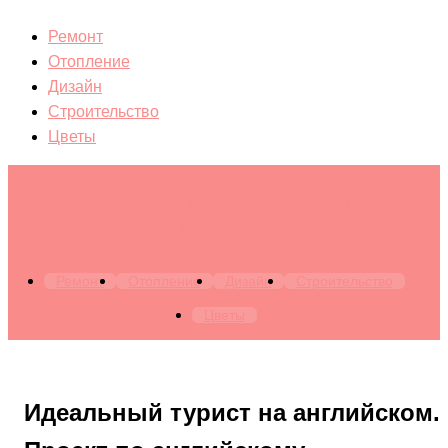
Ремонт
Отопление
Дизайн
Строительство
Цветы
Архитектура. Бытовая техника. Канализация. Лестницы.
Мебель. Окна. Отопление. Ремонт. Строительство
Ремонт
Отопление
Дизайн
Строительство
Цветы
Идеальный турист на английском.