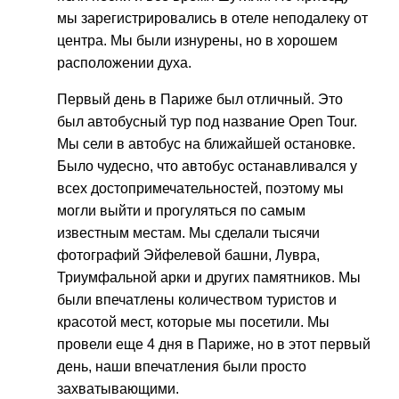
мы зарегистрировались в отеле неподалеку от
центра. Мы были изнурены, но в хорошем
расположении духа.
Первый день в Париже был отличный. Это
был автобусный тур под название Open Tour.
Мы сели в автобус на ближайшей остановке.
Было чудесно, что автобус останавливался у
всех достопримечательностей, поэтому мы
могли выйти и прогуляться по самым
известным местам. Мы сделали тысячи
фотографий Эйфелевой башни, Лувра,
Триумфальной арки и других памятников. Мы
были впечатлены количеством туристов и
красотой мест, которые мы посетили. Мы
провели еще 4 дня в Париже, но в этот первый
день, наши впечатления были просто
захватывающими.