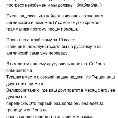
прогресс неизбежен и мы должны...блаблабла...)
Очень надеюсь, что найдется человек со знанием
английского и поможет. (У самого жутко хромает
грамматика поэтому прошу помощи.
Проект по английскому за 10 класс.
Напишите,пожалуйста,хотя бы на русскому, я на
английский сама уже переведу
Этим летом вашему другу очень повезло. Он / она
собирается в
Турцию вместе с семьей на две недели. Из Турции ваш
друг летит прямо в
Великобританию, где ваш друг тратит в месяц с его / ее
другом по
переписке. Это первый раз, когда он / она едет за
границу, и он / она не
очень хорошо говорит на английском языке.