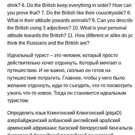
drink? 6. Do the British keep everything in order? How can
you prove that? 7. Do the British like their couuntryside? 8.
What is their attitude yowards animals? 9. Can you describe
the British using 3 adjectives? 10. What is your personal
attitude towards the British? 11. How different or alike do yo
think the Russians and the British are?
Идеальный турист – это человек, который просто
действительно хочет отдохнуть. Который мечтает о
путешествии. И не важно, сколько он готов на
путешествие потратить. Главное, чтобы у него было
желание отдохнуть, куда-то съездить, что-то посмотреть,
узнать что-то новое. Тогда он становится идеальным
туристом.
Определить язык Клингонский Клингонский (pIqaD)
азербайджанский албанский английский арабский
армянский африкаанс баскский белорусский бенгальски