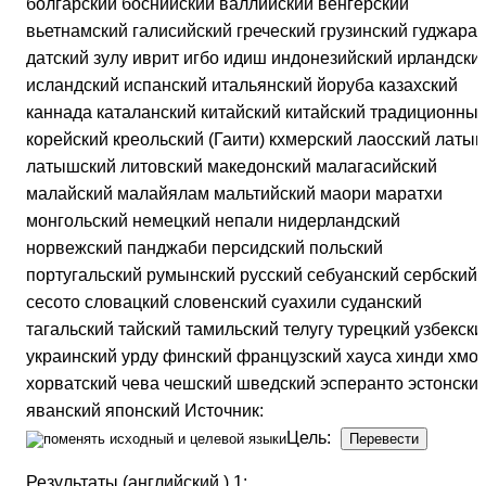
болгарский боснийский валлийский венгерский
вьетнамский галисийский греческий грузинский гуджарат
датский зулу иврит игбо идиш индонезийский ирландски
исландский испанский итальянский йоруба казахский
каннада каталанский китайский китайский традиционны
корейский креольский (Гаити) кхмерский лаосский латын
латышский литовский македонский малагасийский
малайский малайялам мальтийский маори маратхи
монгольский немецкий непали нидерландский
норвежский панджаби персидский польский
португальский румынский русский себуанский сербский
сесото словацкий словенский суахили суданский
тагальский тайский тамильский телугу турецкий узбекски
украинский урду финский французский хауса хинди хмон
хорватский чева чешский шведский эсперанто эстонски
яванский японский Источник:
Цель:
Результаты (английский ) 1: