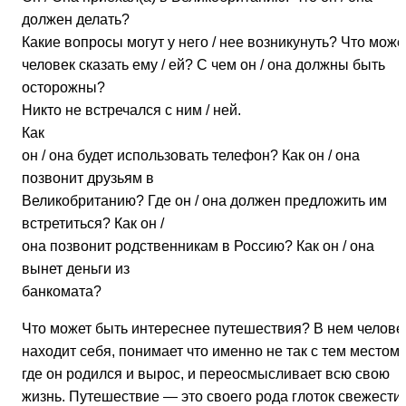
должен делать?
Какие вопросы могут у него / нее возникунуть? Что може
человек сказать ему / ей? С чем он / она должны быть
осторожны?
Никто не встречался с ним / ней.
Как
он / она будет использовать телефон? Как он / она
позвонит друзьям в
Великобританию? Где он / она должен предложить им
встретиться? Как он /
она позвонит родственникам в Россию? Как он / она
вынет деньги из
банкомата?
Что может быть интереснее путешествия? В нем челове
находит себя, понимает что именно не так с тем местом,
где он родился и вырос, и переосмысливает всю свою
жизнь. Путешествие — это своего рода глоток свежести 