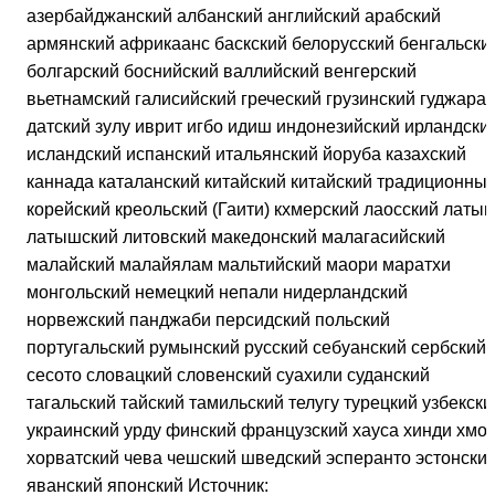
азербайджанский албанский английский арабский
армянский африкаанс баскский белорусский бенгальски
болгарский боснийский валлийский венгерский
вьетнамский галисийский греческий грузинский гуджарат
датский зулу иврит игбо идиш индонезийский ирландски
исландский испанский итальянский йоруба казахский
каннада каталанский китайский китайский традиционны
корейский креольский (Гаити) кхмерский лаосский латын
латышский литовский македонский малагасийский
малайский малайялам мальтийский маори маратхи
монгольский немецкий непали нидерландский
норвежский панджаби персидский польский
португальский румынский русский себуанский сербский
сесото словацкий словенский суахили суданский
тагальский тайский тамильский телугу турецкий узбекски
украинский урду финский французский хауса хинди хмон
хорватский чева чешский шведский эсперанто эстонски
яванский японский Источник: