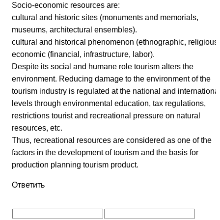
Socio-economic resources are:
cultural and historic sites (monuments and memorials,
museums, architectural ensembles).
cultural and historical phenomenon (ethnographic, religious)
economic (financial, infrastructure, labor).
Despite its social and humane role tourism alters the
environment. Reducing damage to the environment of the
tourism industry is regulated at the national and internationa
levels through environmental education, tax regulations,
restrictions tourist and recreational pressure on natural
resources, etc.
Thus, recreational resources are considered as one of the
factors in the development of tourism and the basis for
production planning tourism product.
Ответить