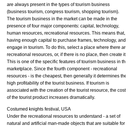
are always present in the types of tourism business
(business tourism, congress tourism, shopping tourism).
The tourism business in the market can be made in the
presence of four major components: capital, technology,
human resources, recreational resources. This means that,
having enough capital to purchase frames, technology, and
engage in tourism. To do this, select a place where there are
recreational resources, or, if there is no place, then create it.
This is one of the specific features of tourism business in the
marketplace. Since the fourth component - recreational
resources - is the cheapest, then generally it determines the
high profitability of the tourist business. If tourism is
associated with the creation of the tourist resource, the cost
of the tourist product increases dramatically.
Costumed knights festival, USA
Under the recreational resources to understand - a set of
natural and artificial man-made objects that are suitable for 