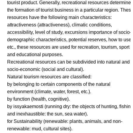
tourist product. Generally, recreational resources determine
the formation of tourist business in a particular region. Thes
resources have the following main characteristics:
attractiveness (attractiveness), climatic conditions,
accessibility, level of study, excursions importance of socio-
demographic characteristics, potential reserves, how to use,
etc., these resources are used for recreation, tourism, sport
and educational purposes.
Recreational resources can be subdivided into natural and
socio-economic (social and cultural).
Natural tourism resources are classified:
by belonging to certain components of the natural
environment (climate, water, forest, etc.).
by function (health, cognitive).
by issyakaemosti (running dry: the objects of hunting, fishin
and inexhaustible: the sun, sea water).
for Sustainability (renewable: plants, animals, and non-
renewable: mud, cultural sites).