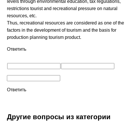
levels through environmental education, tax regulations,
restrictions tourist and recreational pressure on natural
resources, etc.
Thus, recreational resources are considered as one of the
factors in the development of tourism and the basis for
production planning tourism product.
Ответить
Ответить
Другие вопросы из категории