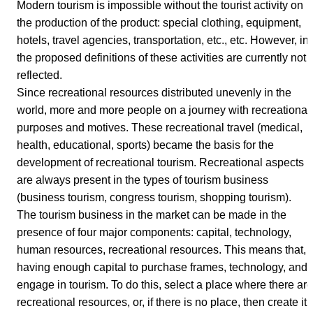
Modern tourism is impossible without the tourist activity on
the production of the product: special clothing, equipment,
hotels, travel agencies, transportation, etc., etc. However, in
the proposed definitions of these activities are currently not
reflected.
Since recreational resources distributed unevenly in the
world, more and more people on a journey with recreational
purposes and motives. These recreational travel (medical,
health, educational, sports) became the basis for the
development of recreational tourism. Recreational aspects
are always present in the types of tourism business
(business tourism, congress tourism, shopping tourism).
The tourism business in the market can be made in the
presence of four major components: capital, technology,
human resources, recreational resources. This means that,
having enough capital to purchase frames, technology, and
engage in tourism. To do this, select a place where there are
recreational resources, or, if there is no place, then create it.