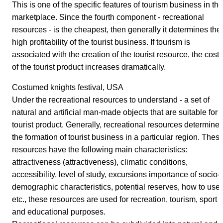
This is one of the specific features of tourism business in the
marketplace. Since the fourth component - recreational
resources - is the cheapest, then generally it determines the
high profitability of the tourist business. If tourism is
associated with the creation of the tourist resource, the cost
of the tourist product increases dramatically.
Costumed knights festival, USA
Under the recreational resources to understand - a set of
natural and artificial man-made objects that are suitable for 
tourist product. Generally, recreational resources determine
the formation of tourist business in a particular region. Thes
resources have the following main characteristics:
attractiveness (attractiveness), climatic conditions,
accessibility, level of study, excursions importance of socio-
demographic characteristics, potential reserves, how to use,
etc., these resources are used for recreation, tourism, sport
and educational purposes.