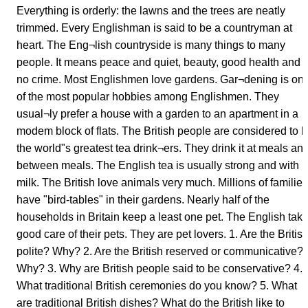
Everything is orderly: the lawns and the trees are neatly
trimmed. Every Englishman is said to be a countryman at
heart. The Eng¬lish countryside is many things to many
people. It means peace and quiet, beauty, good health and
no crime. Most Englishmen love gardens. Gar¬dening is on
of the most popular hobbies among Englishmen. They
usual¬ly prefer a house with a garden to an apartment in a
modem block of flats. The British people are considered to 
the world"s greatest tea drink¬ers. They drink it at meals an
between meals. The English tea is usually strong and with
milk. The British love animals very much. Millions of families
have "bird-tables" in their gardens. Nearly half of the
households in Britain keep a least one pet. The English tak
good care of their pets. They are pet lovers. 1. Are the Britis
polite? Why? 2. Are the British reserved or communicative?
Why? 3. Why are British people said to be conservative? 4.
What traditional British ceremonies do you know? 5. What
are traditional British dishes? What do the British like to