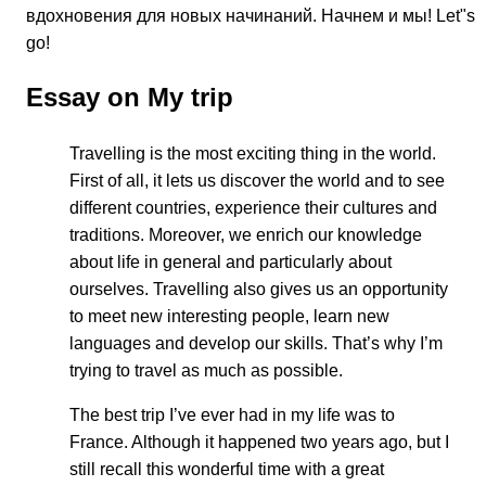
вдохновения для новых начинаний. Начнем и мы! Let"s
go!
Essay on My trip
Travelling is the most exciting thing in the world.
First of all, it lets us discover the world and to see
different countries, experience their cultures and
traditions. Moreover, we enrich our knowledge
about life in general and particularly about
ourselves. Travelling also gives us an opportunity
to meet new interesting people, learn new
languages and develop our skills. That’s why I’m
trying to travel as much as possible.
The best trip I’ve ever had in my life was to
France. Although it happened two years ago, but I
still recall this wonderful time with a great