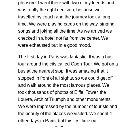
pleasure. I went there with two of my friends and it
was really the right decision, because we
travelled by coach and the journey took a long
time. We were playing cards on the way, singing
songs and joking all the time. As we arrived we
checked in a hotel not far from the center. We
were exhausted but in a good mood.
The first day in Paris was fantastic. It was a bus
tour around the city called Open Tour. We got on a
bus at the nearest stop. It was amazing that it
stopped in front of all sights, so we could get off
and walk around the most famous places. We
took thousands of photos of Eiffel Tower, the
Louvre, Arch of Triumph and other monuments.
We were impressed by the number of tourists and
the beauty of the places we visited. We spent 4
other days in Paris, but this first time our