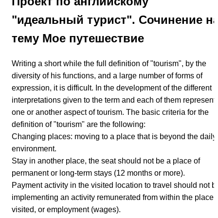
Проект по английскому
"идеальный турист". Сочинение н
тему Мое путешествие
Writing a short while the full definition of "tourism", by the
diversity of his functions, and a large number of forms of
expression, it is difficult. In the development of the different
interpretations given to the term and each of them represent
one or another aspect of tourism. The basic criteria for the
definition of "tourism" are the following:
Changing places: moving to a place that is beyond the daily
environment.
Stay in another place, the seat should not be a place of
permanent or long-term stays (12 months or more).
Payment activity in the visited location to travel should not b
implementing an activity remunerated from within the place
visited, or employment (wages).